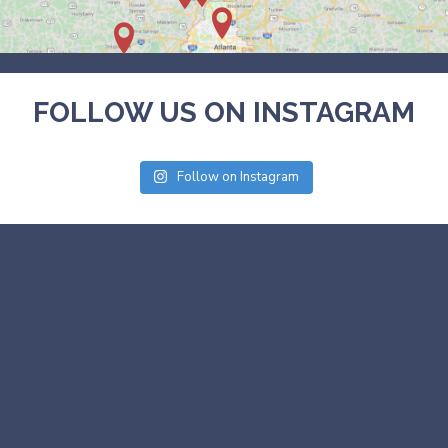
FOLLOW US ON INSTAGRAM
Follow on Instagram