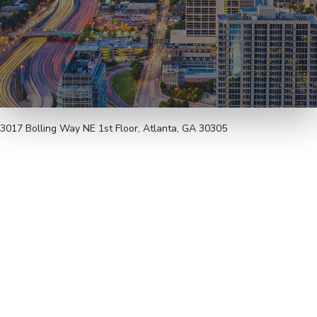
3017 Bolling Way NE 1st Floor, Atlanta, GA 30305