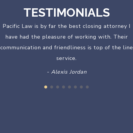
TESTIMONIALS
Pacific Law is by far the best closing attorney I
have had the pleasure of working with. Their
communication and friendliness is top of the line
service.
- Alexis Jordan