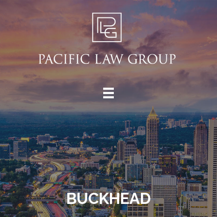
BUCKHEAD