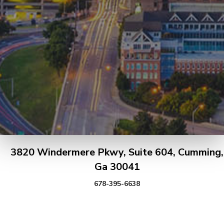
3820 Windermere Pkwy, Suite 604, Cumming,
Ga 30041
678-395-6638