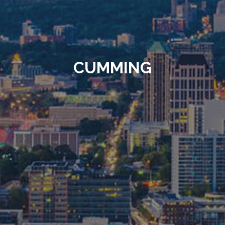
CUMMING