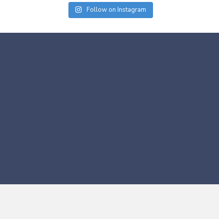
Follow on Instagram