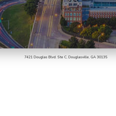
7421 Douglas Blvd. Ste C, Douglasville, GA 30135