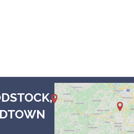
7680 Main 
Woodstoc
4 N Main Street,
800 B
3475 Dallas Hwy #
Cedartown, GA 30125
3330 
Suit
Marietta, GA 30
Suite
ODSTOCK,
3033
MIDTOWN
7421 Douglas Blvd. Ste 
Douglasville, GA 3013