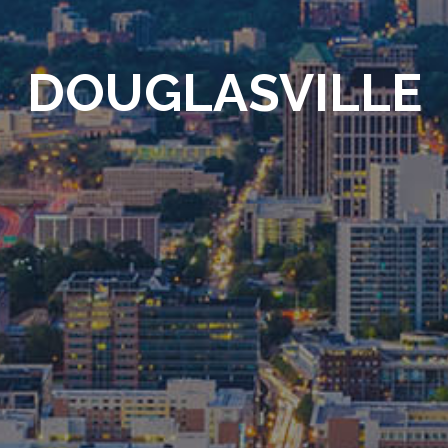
DOUGLASVILLE