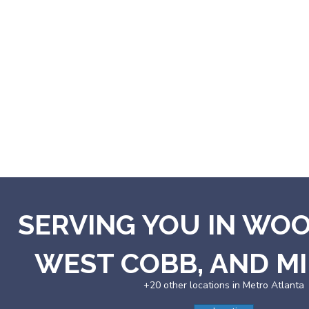
SERVING YOU IN WO
WEST COBB, AND 
+20 other locations in Metro Atlanta