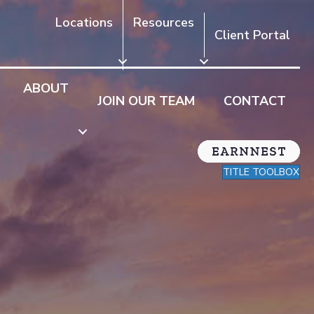
Locations
Resources
Client Portal
ABOUT
JOIN OUR TEAM
CONTACT
TITLE TOOLBOX