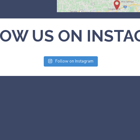
OW US ON INST
Follow on Instagram