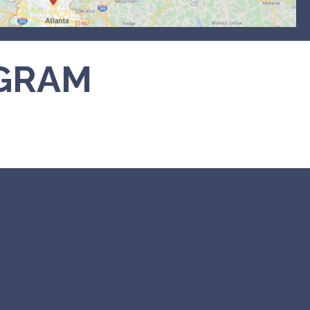
AGRAM