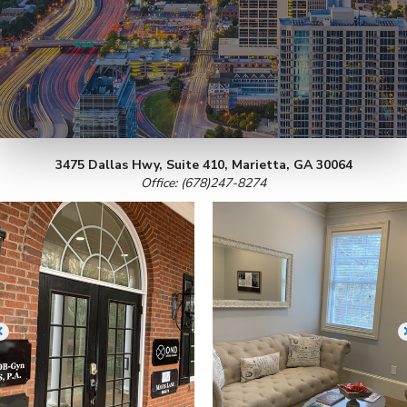
3475 Dallas Hwy, Suite 410, Marietta, GA 30064
Office: (678)247-8274