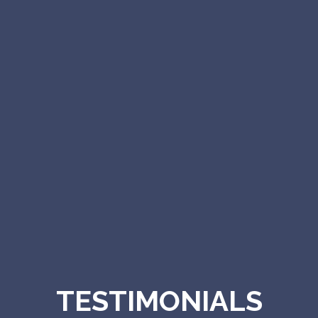
TESTIMONIALS