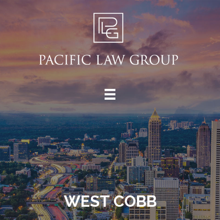
WEST COBB