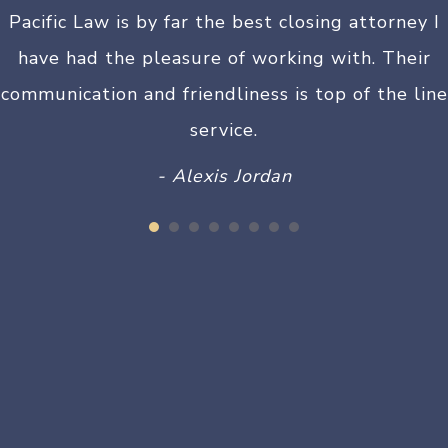
Pacific Law is by far the best closing attorney I
have had the pleasure of working with. Their
communication and friendliness is top of the line
service.
- Alexis Jordan