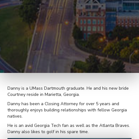
Danny is a UMass Dartmouth graduate. He and his new bride
Courtney reside in Marietta, Georgia.
Danny has been a Closing Attorney for over 5 years and
thoroughly enjoys building relationships with fellow Georgia
natives.
He is an avid Georgia Tech fan as well as the Atlanta Braves.
Danny also likes to golf in his spare time.