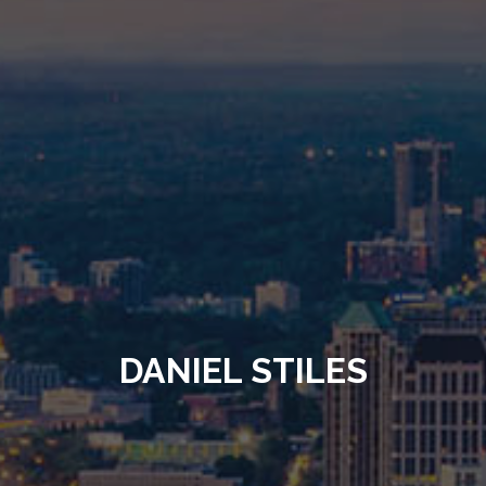
DANIEL STILES