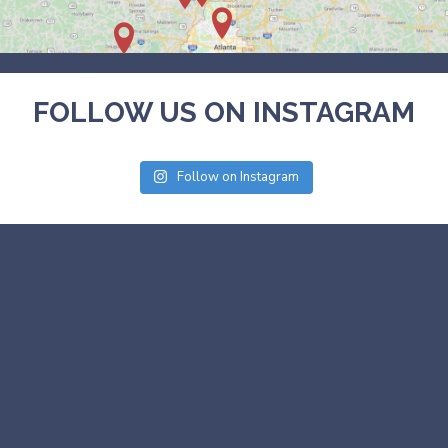
FOLLOW US ON INSTAGRAM
Follow on Instagram