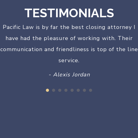
TESTIMONIALS
Pacific Law is by far the best closing attorney I
have had the pleasure of working with. Their
communication and friendliness is top of the line
service.
- Alexis Jordan