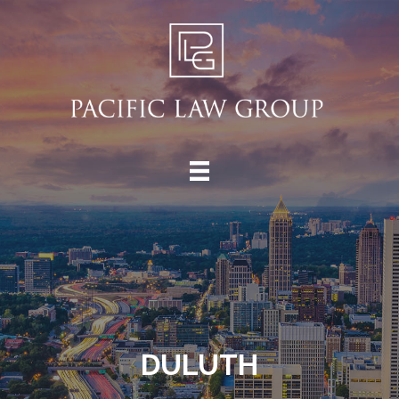
DULUTH