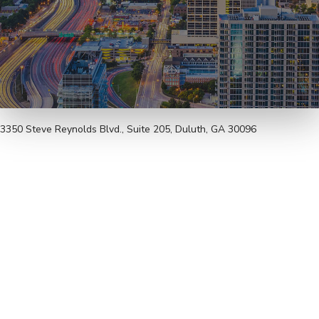
3350 Steve Reynolds Blvd., Suite 205, Duluth, GA 30096