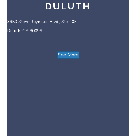
DULUTH
3350 Steve Reynolds Blvd., Ste 205
Duluth, GA 30096
See More