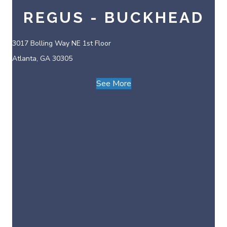
REGUS - BUCKHEAD
3017 Bolling Way NE 1st Floor
Atlanta, GA 30305
See More