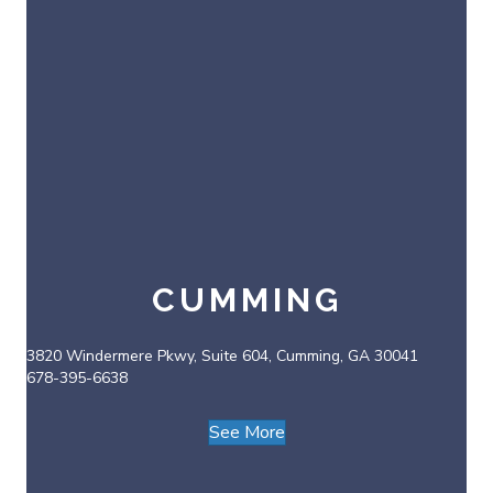
CUMMING
3820 Windermere Pkwy, Suite 604, Cumming, GA 30041
678-395-6638
See More