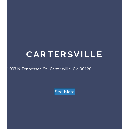
CARTERSVILLE
1003 N Tennessee St., Cartersville, GA 30120
See More