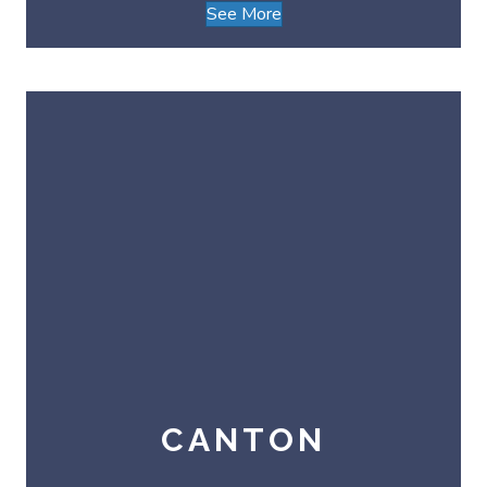
See More
CANTON