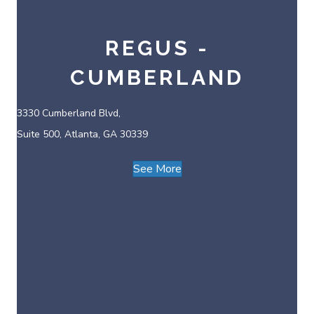
REGUS -
CUMBERLAND
3330 Cumberland Blvd,
Suite 500, Atlanta, GA 30339
See More