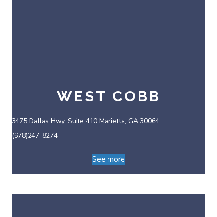
WEST COBB
3475 Dallas Hwy, Suite 410 Marietta, GA 30064
(678)247-8274
See more