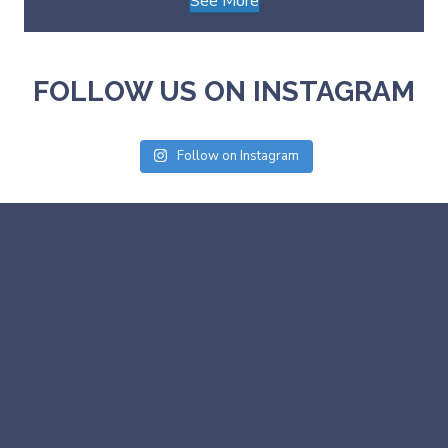
See More
FOLLOW US ON INSTAGRAM
Follow on Instagram