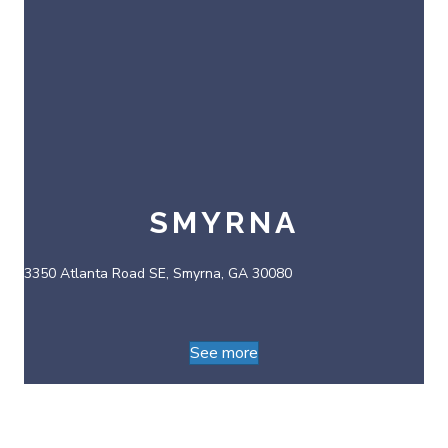
SMYRNA
3350 Atlanta Road SE, Smyrna, GA 30080
See more