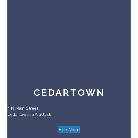
CEDARTOWN
4 N Main Street
Cedartown, GA 30125
See More