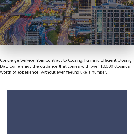
Concierge Service from Contract to Closing, Fun and Efficient Closing
Day. Come enjoy the guidance that comes with over 10,000 closings
worth of experience, without ever feeling like a number.