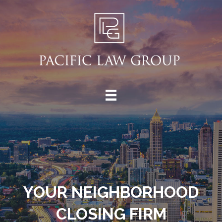
YOUR NEIGHBORHOOD
CLOSING FIRM