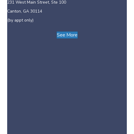
231 West Main Street, Ste 100
Canton, GA 30114
(by appt only)
See More