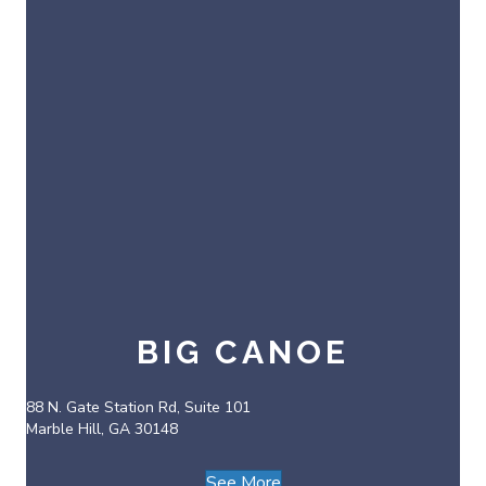
BIG CANOE
88 N. Gate Station Rd, Suite 101
Marble Hill, GA 30148
See More