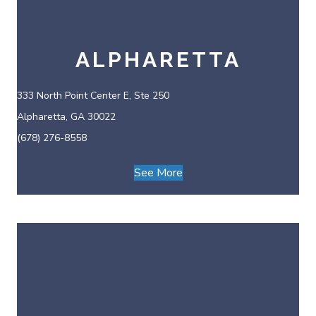
ALPHARETTA
333 North Point Center E, Ste 250
Alpharetta, GA 30022
(678) 276-8558
See More