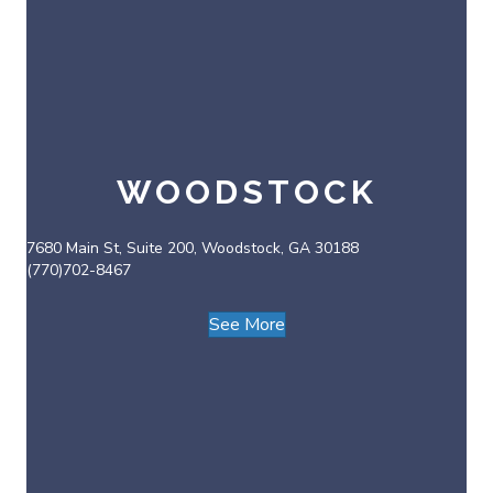
WOODSTOCK
7680 Main St, Suite 200, Woodstock, GA 30188
(770)702-8467
See More