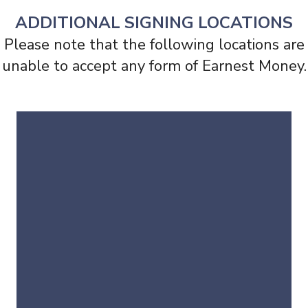
ADDITIONAL SIGNING LOCATIONS
Please note that the following locations are
unable to accept any form of Earnest Money.