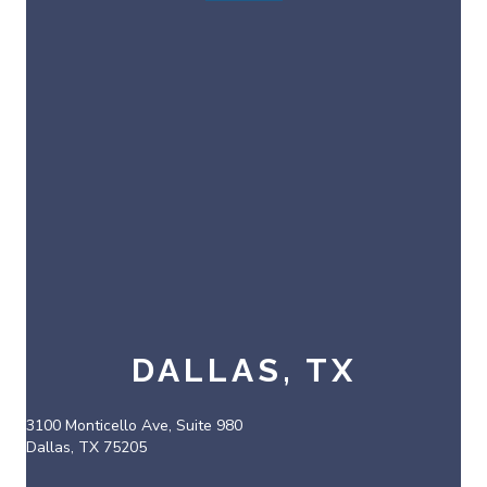
DALLAS, TX
3100 Monticello Ave, Suite 980
Dallas, TX 75205