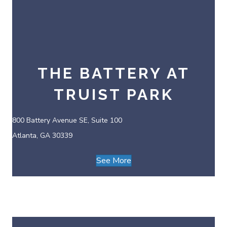
THE BATTERY AT
TRUIST PARK
800 Battery Avenue SE, Suite 100
Atlanta, GA 30339
See More