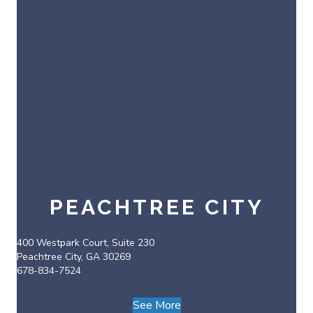
PEACHTREE CITY
400 Westpark Court, Suite 230
Peachtree City, GA 30269
678-834-7524
See More