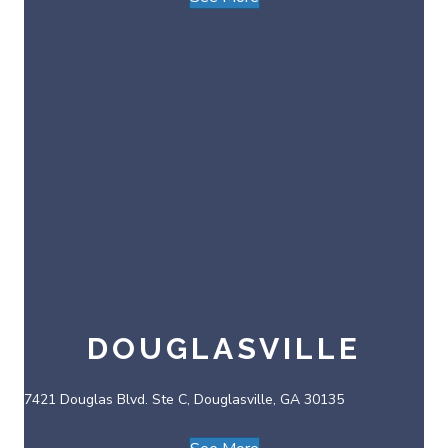
DOUGLASVILLE
7421 Douglas Blvd. Ste C, Douglasville, GA 30135