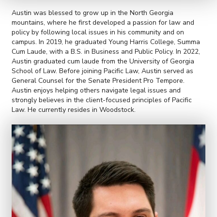
Austin was blessed to grow up in the North Georgia
mountains, where he first developed a passion for law and
policy by following local issues in his community and on
campus. In 2019, he graduated Young Harris College, Summa
Cum Laude, with a B.S. in Business and Public Policy. In 2022,
Austin graduated cum laude from the University of Georgia
School of Law. Before joining Pacific Law, Austin served as
General Counsel for the Senate President Pro Tempore.
Austin enjoys helping others navigate legal issues and
strongly believes in the client-focused principles of Pacific
Law. He currently resides in Woodstock.