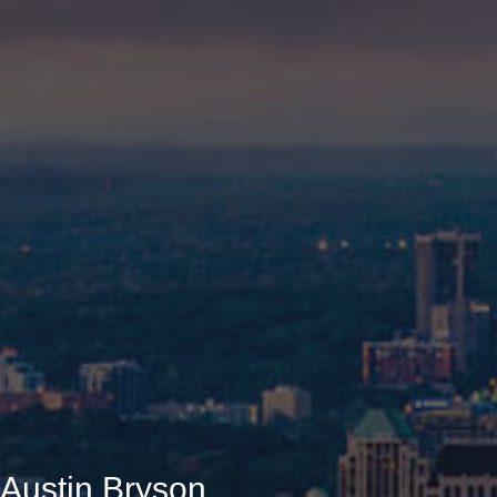
Austin Bryson